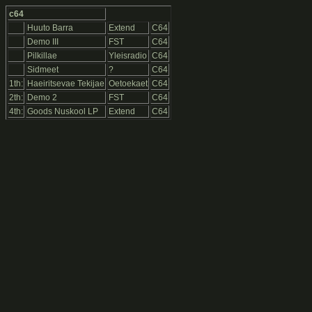
c64
Huuto Barra
Extend
C64
Demo III
FST
C64
Pilkillae
Yleisradio
C64
Sidmeet
?
C64
1th:
Haeiritsevae Tekijae
Oetoekaet
C64
2th:
Demo 2
FST
C64
4th:
Goods Nuskool LP
Extend
C64