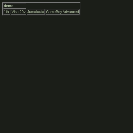
demo
1th:
Visa 20v
Jumalauta
GameBoy Advanced